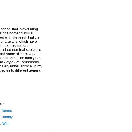
sense, that is excluding
e of a nomenclaturial
 with the result that the
s characters which have
for expressing oral
hundred nominal species of
 and some of them very
 specimens. The family has
era
Amphiura, Amphiodia,
ely rather artificial in my
pecies to different genera
min
, Tammy
, Tammy
, Wim