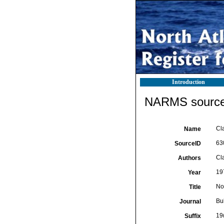
Introduction
NARMS source 
Cl
Name
63
SourceID
Cla
Authors
19
Year
No
Title
Bul
Journal
19
Suffix