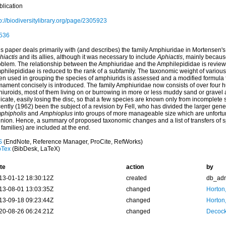
blication
p://biodiversitylibrary.org/page/2305923
536
s paper deals primarily with (and describes) the family Amphiuridae in Mortensen's 
hiactis
and its allies, although it was necessary to include
Aphiactis
, mainly becaus
oblem. The relationship between the Amphiuridae and the Amphilepididae is reviewed
philepididae is reduced to the rank of a subfamily. The taxonomic weight of variou
en used in grouping the species of amphiurids is assessed and a modified formula 
mament concisely is introduced. The family Amphiuridae now consists of over four 
hiuroids, most of them living on or burrowing in more or less muddy sand or gravel
icate, easily losing the disc, so that a few species are known only from incomplete
ently (1962) been the subject of a revision by Fell, who has divided the larger gen
phipholis
and
Amphioplus
into groups of more manageable size which are unfortunat
inion. Hence, a summary of proposed taxonomic changes and a list of transfers of s
 families) are included at the end.
S
(EndNote, Reference Manager, ProCite, RefWorks)
bTex
(BibDesk, LaTeX)
te
action
by
13-01-12 18:30:12Z
created
db_ad
13-08-01 13:03:35Z
changed
Horton
13-09-18 09:23:44Z
changed
Horton
20-08-26 06:24:21Z
changed
Decock