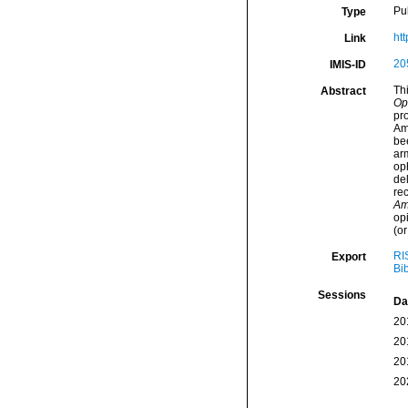
Pu
Type
htt
Link
20
IMIS-ID
Thi
Abstract
Op
pr
Am
be
ar
op
del
rec
Am
op
(or
RI
Export
Bi
Sessions
Da
20
20
20
20