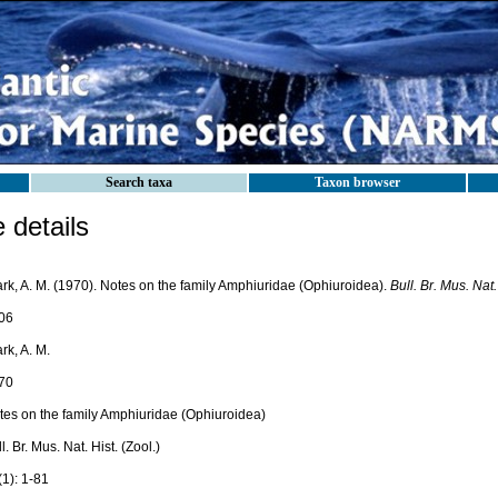
Search taxa
Taxon browser
details
ark, A. M. (1970). Notes on the family Amphiuridae (Ophiuroidea).
Bull. Br. Mus. Nat. 
06
rk, A. M.
70
tes on the family Amphiuridae (Ophiuroidea)
l. Br. Mus. Nat. Hist. (Zool.)
(1): 1-81