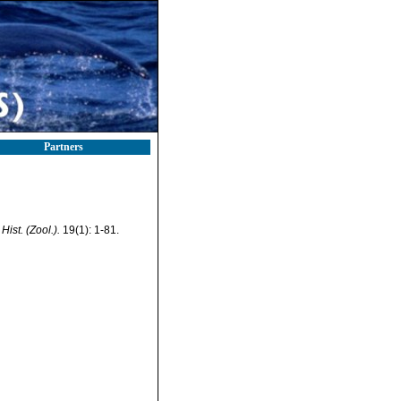
Partners
Hist. (Zool.).
19(1): 1-81.