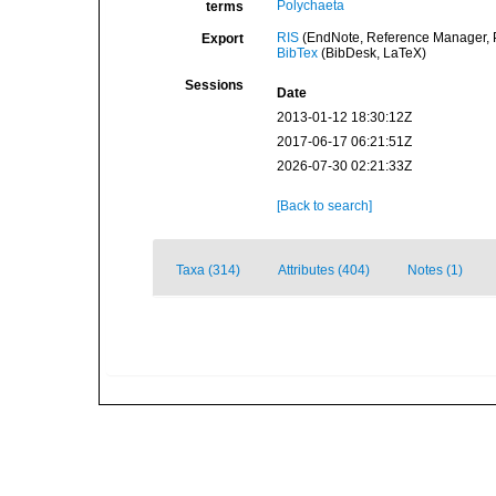
Polychaeta
terms
RIS
(EndNote, Reference Manager, P
Export
BibTex
(BibDesk, LaTeX)
Sessions
Date
2013-01-12 18:30:12Z
2017-06-17 06:21:51Z
2026-07-30 02:21:33Z
[Back to search]
Taxa (314)
Attributes (404)
Notes (1)