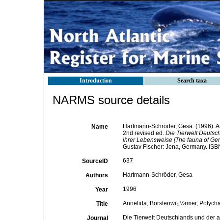
Introduction
Search taxa
NARMS source details
Hartmann-Schröder, Gesa. (1996). An
Name
2nd revised ed.
Die Tierwelt Deuts
ihrer Lebensweise [The fauna of Ger
Gustav Fischer: Jena, Germany. ISB
637
SourceID
Hartmann-Schröder, Gesa
Authors
1996
Year
Annelida, Borstenwï¿½rmer, Polychae
Title
Die Tierwelt Deutschlands und der 
Journal