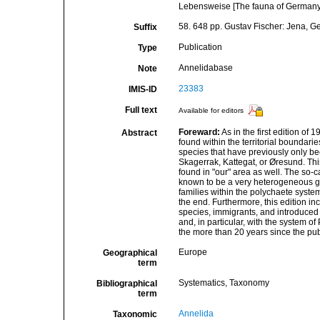
Lebensweise [The fauna of Germany a
58. 648 pp. Gustav Fischer: Jena, 
Suffix
Publication
Type
Annelidabase
Note
23383
IMIS-ID
Full text
Available for editors
Foreward:
As in the first edition of
Abstract
found within the territorial boundari
species that have previously only be
Skagerrak, Kattegat, or Øresund. Thi
found in "our" area as well. The so-
known to be a very heterogeneous g
families within the polychaete syste
the end. Furthermore, this edition i
species, immigrants, and introduced 
and, in particular, with the system 
the more than 20 years since the publi
Europe
Geographical
term
Systematics, Taxonomy
Bibliographical
term
Annelida
Taxonomic