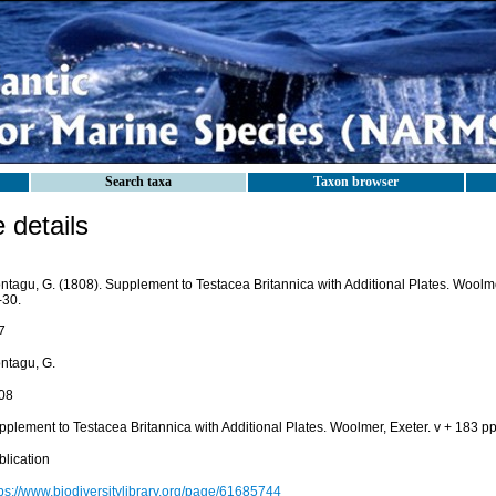
Search taxa
Taxon browser
details
tagu, G. (1808). Supplement to Testacea Britannica with Additional Plates. Woolmer,
-30.
7
ntagu, G.
08
plement to Testacea Britannica with Additional Plates. Woolmer, Exeter. v + 183 pp.
blication
tps://www.biodiversitylibrary.org/page/61685744