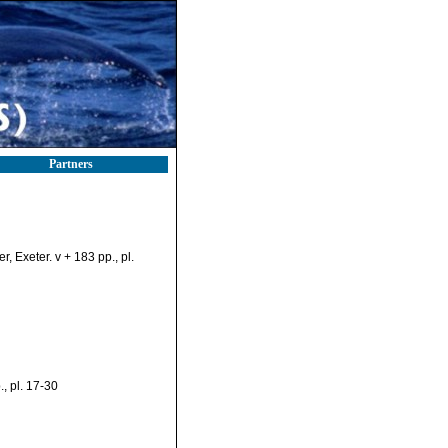
Partners
 Exeter. v + 183 pp., pl.
, pl. 17-30