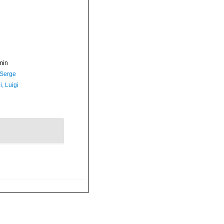
min
 Serge
, Luigi