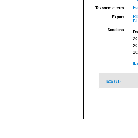
Fo
Taxonomic term
RI
Export
Bi
Sessions
Da
20
20
20
[Ba
Taxa (31)