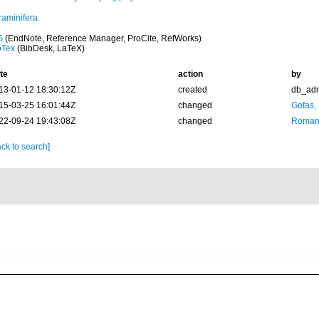
raminifera
S
(EndNote, Reference Manager, ProCite, RefWorks)
bTex
(BibDesk, LaTeX)
te
action
by
13-01-12 18:30:12Z
created
db_ad
15-03-25 16:01:44Z
changed
Gofas,
22-09-24 19:43:08Z
changed
Romani
ck to search]