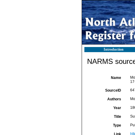
Introduction
NARMS source 
Mon
Name
17
64
SourceID
Mo
Authors
18
Year
Sup
Title
Pu
Type
ht
Link