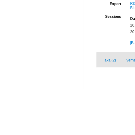
RI
Export
Bi
Sessions
Da
20
20
[Ba
Taxa (2)
Verna