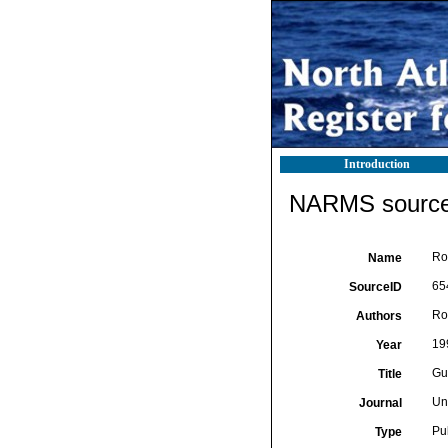
Introduction
NARMS source 
Ro
Name
65
SourceID
Ro
Authors
19
Year
Gu
Title
Un
Journal
Pu
Type