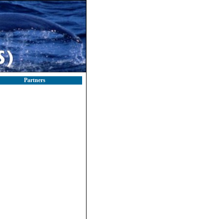
Partners