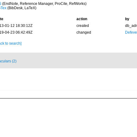
S
(EndNote, Reference Manager, ProCite, RefWorks)
bTex
(BibDesk, LaTeX)
te
action
by
13-01-12 18:30:12Z
created
db_ad
19-04-23 06:42:49Z
changed
Defever
ck to search]
culars (2)