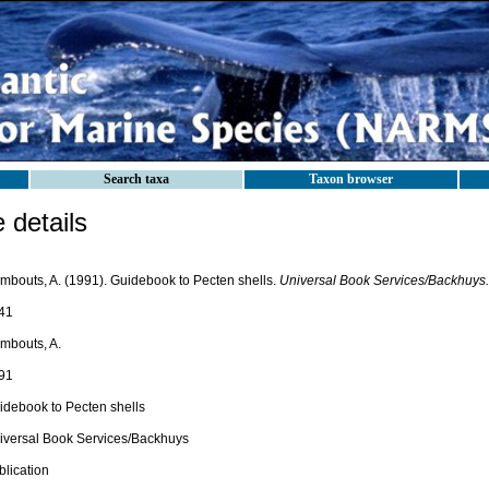
Search taxa
Taxon browser
details
mbouts, A. (1991). Guidebook to Pecten shells.
Universal Book Services/Backhuys.
41
mbouts, A.
91
idebook to Pecten shells
iversal Book Services/Backhuys
blication