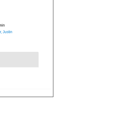
min
, Justin