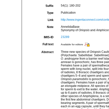
54(1): 180-202
Suffix
Publication
Type
http://www.ingentaconnect.com/con
Link
AnnelidaBase
Note
Synonymy of
Oriopsis
and
Amphicor
23289
IMIS-ID
Full text
Available for editors
Three new species of
Oriopsis
Caull
Abstract
(Polychaeta: Sabellidae: Sabellinae
O. androgyne
from a barrier reef isl
anneae
is gonochoric, has three pair
Females have a pair of spermathecae, 
sperm with long nuclei, split into fou
of radioles, 8 thoracic chaetigers a
chaetigers 5–6 and sperm and sperma
Oriopsis paramobilis
is gonochoric, h
chaetigers. Females have a pair of 
an elongate midpiece. All species of
for sperm to exit to the water.
Amphig
up to 6 pairs of radioles, 8 thoracic
other species of
Amphiglena
, is a 
the first few abdominal chaetigers. 
bearing segments. A pair of spermath
each in an egg capsule, until they h