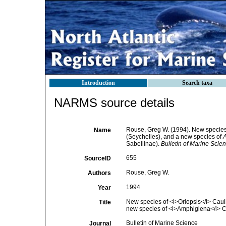
Introduction
Search taxa
NARMS source details
Rouse, Greg W. (1994). New specie
Name
(Seychelles), and a new species of
Sabellinae).
Bulletin of Marine Scien
655
SourceID
Rouse, Greg W.
Authors
1994
Year
New species of <i>Oriopsis</i> Caull
Title
new species of <i>Amphiglena</i> C
Bulletin of Marine Science
Journal