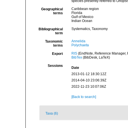
species presently referred to
Oriopsi
Caribbean region
Geographical
Florida
terms
Gulf of Mexico
Indian Ocean
Systematics, Taxonomy
Bibliographical
term
Annelida
Taxonomic
Polychaeta
terms
RIS
(EndNote, Reference Manager, P
Export
BibTex
(BibDesk, LaTeX)
Sessions
Date
2013-01-12 18:30:12Z
2014-04-10 23:06:39Z
2022-11-23 10:07:06Z
[Back to search]
Taxa (6)