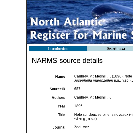
Introduction
Search taxa
NARMS source details
Caullery, M.; Mesnill, F. (1896). Not
Name
Josephella marenzelleri
n.g., n.sp.).
657
SourceID
Caullery, M.; Mesnill, F.
Authors
1896
Year
Note sur deux serpiliens noveaux (<i
Title
</i>n.g., n.sp.)
Zool. Anz.
Journal