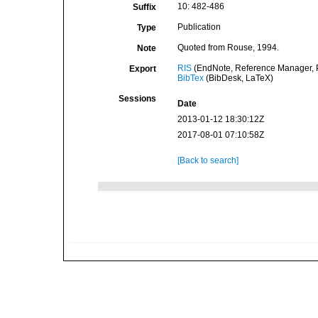
10: 482-486
Suffix
Publication
Type
Quoted from Rouse, 1994.
Note
RIS
(EndNote, Reference Manager, P
Export
BibTex
(BibDesk, LaTeX)
Sessions
Date
2013-01-12 18:30:12Z
2017-08-01 07:10:58Z
[Back to search]