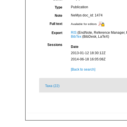
Publication
Type
NeMys doc_id: 1474
Note
Full text
Available for editors
RIS
(EndNote, Reference Manager, P
Export
BibTex
(BibDesk, LaTeX)
Sessions
Date
2013-01-12 18:30:12Z
2014-06-18 16:05:08Z
[Back to search]
Taxa (22)