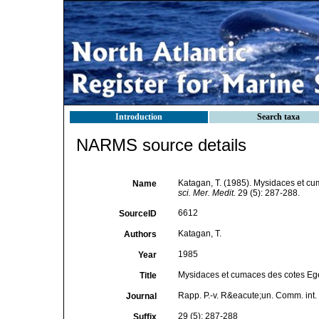
Introduction
Search taxa
NARMS source details
Katagan, T. (1985). Mysidaces et c
Name
sci. Mer. Medit.
29 (5): 287-288.
6612
SourceID
Katagan, T.
Authors
1985
Year
Mysidaces et cumaces des cotes Eg
Title
Rapp. P.-v. R&eacute;un. Comm. int. E
Journal
29 (5): 287-288
Suffix