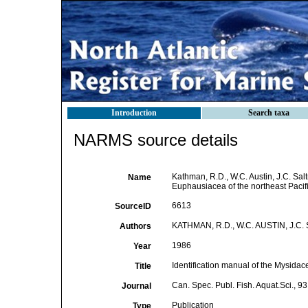
Introduction
Search taxa
NARMS source details
Kathman, R.D., W.C. Austin, J.C. Sal
Name
Euphausiacea of the northeast Pacific
6613
SourceID
KATHMAN, R.D., W.C. AUSTIN, J.C
Authors
1986
Year
Identification manual of the Mysidac
Title
Can. Spec. Publ. Fish. Aquat.Sci., 93
Journal
Publication
Type