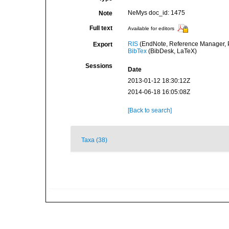
NeMys doc_id: 1475
Note
Full text
Available for editors
RIS
(EndNote, Reference Manager, P
Export
BibTex
(BibDesk, LaTeX)
Sessions
Date
2013-01-12 18:30:12Z
2014-06-18 16:05:08Z
[Back to search]
Taxa (38)