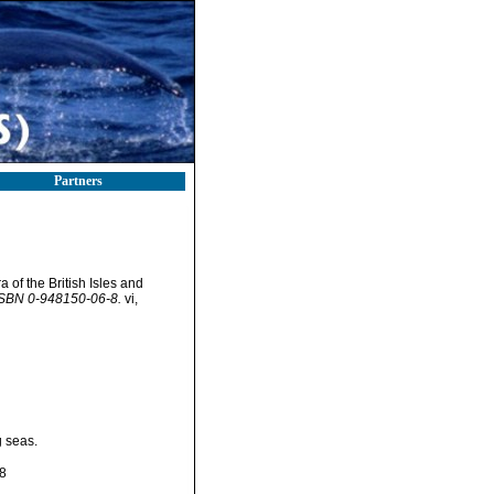
Partners
 of the British Isles and
 ISBN 0-948150-06-8.
vi,
g seas.
8