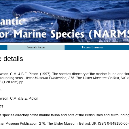
Search taxa
Taxon browser
details
son, C.M. & B.E. Picton. (1997). The species directory of the marine fauna and flora
rrounding seas.
Ulster Museum Publication, 276. The Ulster Museum: Belfast, UK.
8 (+ cd-rom) pp.
3
wson, C.M. & B.E. Picton
97
 species directory of the marine fauna and flora of the British Isles and surroundin
ster Museum Publication, 276. The Ulster Museum: Belfast, UK. ISBN 0-948150-06-