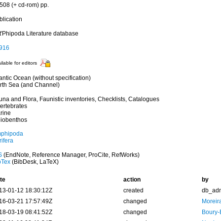
 508 (+ cd-rom) pp.
blication
t'Phipoda Literature database
916
ilable for editors
antic Ocean (without specification)
rth Sea (and Channel)
una and Flora, Faunistic inventories, Checklists, Catalogues
vertebrates
rine
iobenthos
phipoda
ifera
S
(EndNote, Reference Manager, ProCite, RefWorks)
bTex
(BibDesk, LaTeX)
te
action
by
13-01-12 18:30:12Z
created
db_ad
16-03-21 17:57:49Z
changed
Moreir
18-03-19 08:41:52Z
changed
Boury-