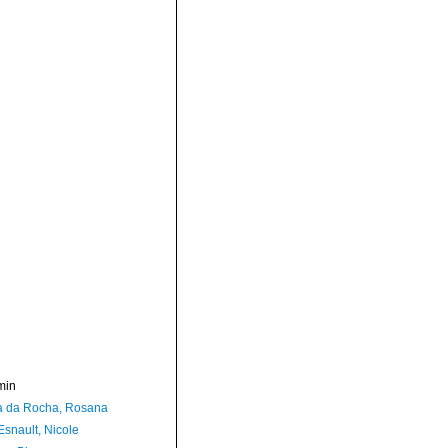
min
a da Rocha, Rosana
Esnault, Nicole