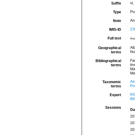
vi,
Suffix
Pu
Type
An
Note
23
IMIS-ID
Full text
Ava
Atl
Geographical
No
terms
Fa
Bibliographical
In
terms
Ma
Me
Am
Taxonomic
Por
terms
RI
Export
Bi
Sessions
Da
20
20
20