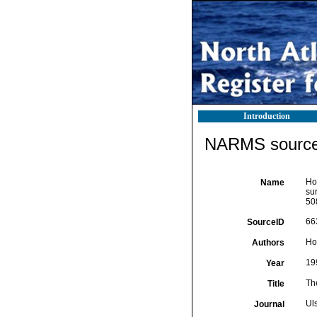
Introduction
NARMS source 
How
Name
su
50
66
SourceID
Ho
Authors
19
Year
The
Title
Ul
Journal