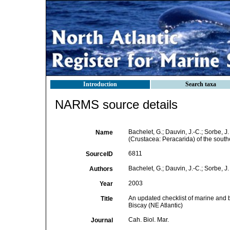
Introduction
Search taxa
NARMS source details
Bachelet, G.; Dauvin, J.-C.; Sorbe, 
Name
(Crustacea: Peracarida) of the south
6811
SourceID
Bachelet, G.; Dauvin, J.-C.; Sorbe, J.
Authors
2003
Year
An updated checklist of marine and 
Title
Biscay (NE Atlantic)
Cah. Biol. Mar.
Journal