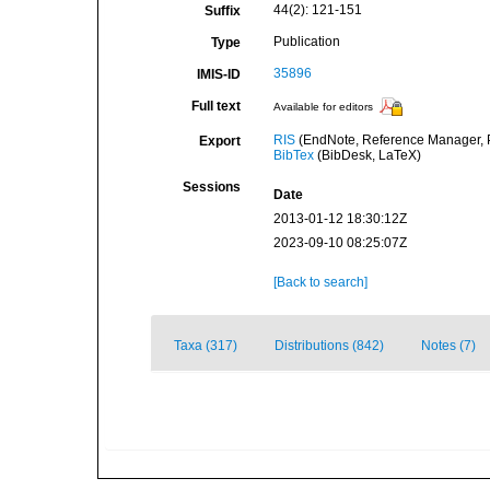
44(2): 121-151
Suffix
Publication
Type
35896
IMIS-ID
Full text
Available for editors
RIS
(EndNote, Reference Manager, P
Export
BibTex
(BibDesk, LaTeX)
Sessions
Date
2013-01-12 18:30:12Z
2023-09-10 08:25:07Z
[Back to search]
Taxa (317)
Distributions (842)
Notes (7)