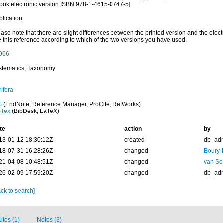
ook electronic version ISBN 978-1-4615-0747-5]
blication
ase note that there are slight differences between the printed version and the elect
e this reference according to which of the two versions you have used.
966
stematics, Taxonomy
ifera
S
(EndNote, Reference Manager, ProCite, RefWorks)
bTex
(BibDesk, LaTeX)
te
action
by
13-01-12 18:30:12Z
created
db_ad
18-07-31 16:28:26Z
changed
Boury-
21-04-08 10:48:51Z
changed
van So
26-02-09 17:59:20Z
changed
db_ad
ck to search]
butes (1)
Notes (3)