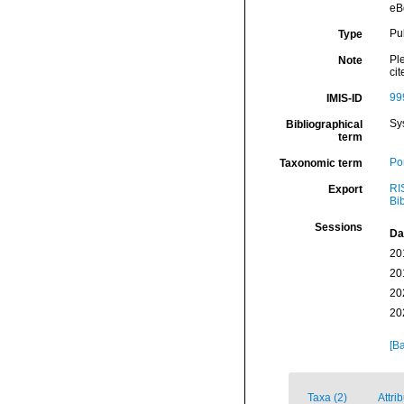
eB
Pu
Type
Ple
Note
cit
99
IMIS-ID
Sy
Bibliographical
term
Por
Taxonomic term
RI
Export
Bi
Sessions
Da
20
20
20
20
[Ba
Taxa (2)
Attri