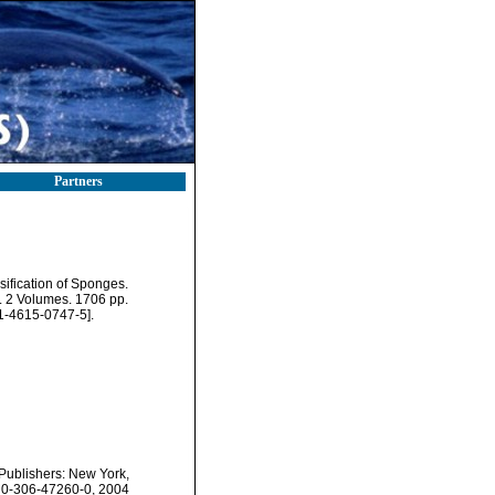
Partners
sification of Sponges.
 2 Volumes. 1706 pp.
1-4615-0747-5].
 Publishers: New York,
N 0-306-47260-0, 2004