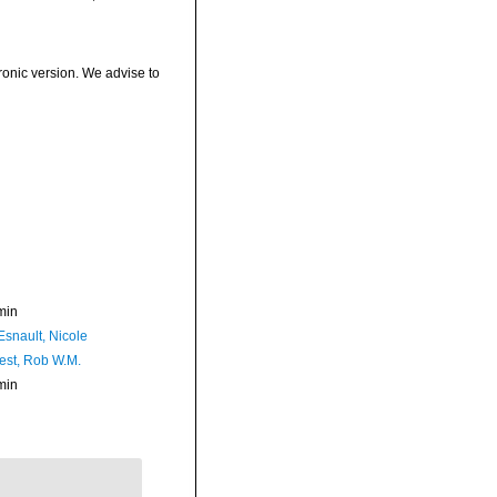
ronic version. We advise to
min
Esnault, Nicole
est, Rob W.M.
min