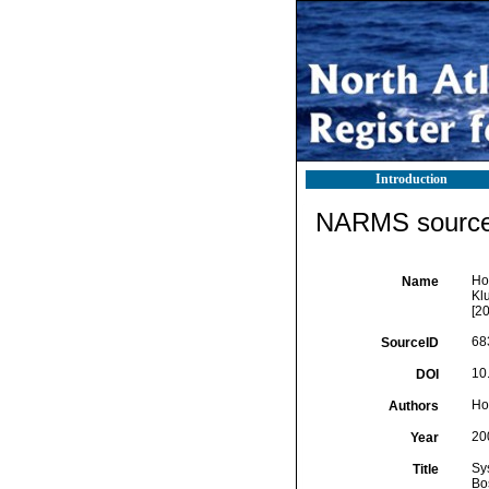
Introduction
NARMS source 
Hoo
Name
Kl
[2
68
SourceID
10
DOI
Ho
Authors
20
Year
Sy
Title
Bo