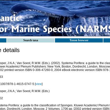
Search taxa
Taxon browser
details
per, J.N.A.; Van Soest, R.W.M. (Eds.). (2002). Systema Porifera: a guide to the clas
uwer Academic/ Plenum Publishers: New York, Boston, Dordrecht, London, Moscow.
002 printed version ISBN 0-306-47260-0, 2004 eBook electronic version ISBN 978-
33
.1007/978-1-4615-0747-5 [
view
]
oper, J.N.A.; Van Soest, R.W.M. (Eds.)
02
stema Porifera: a guide to the classification of Sponges. Kluwer Academic/ Plenum
ston, Dordrecht, London, Moscow. 2 Volumes. 1706 pp. [2002 printed version ISB