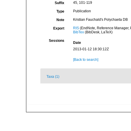
45, 101-119
Suffix
Publication
Type
Kristian Fauchald's Polychaeta DB
Note
RIS
(EndNote, Reference Manager, P
Export
BibTex
(BibDesk, LaTeX)
Sessions
Date
2013-01-12 18:30:12Z
[Back to search]
Taxa (1)