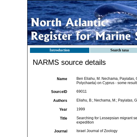
Introduction
Search taxa
NARMS source details
Ben Eliahu, M. Nechama, Payiatas, G
Name
Polychaeta) on Cyprus - some results
69011
SourceID
Eliahu, B.; Nechama, M.; Payiatas, G
Authors
1999
Year
Searching for Lessepsian migrant ser
Title
expedition
Israel Journal of Zoology
Journal