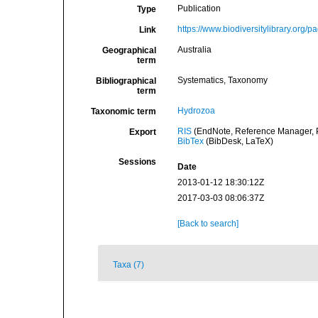
Publication
Type
https://www.biodiversitylibrary.org
Link
Australia
Geographical
term
Systematics, Taxonomy
Bibliographical
term
Hydrozoa
Taxonomic term
RIS
(EndNote, Reference Manager, P
Export
BibTex
(BibDesk, LaTeX)
Sessions
Date
2013-01-12 18:30:12Z
2017-03-03 08:06:37Z
[Back to search]
Taxa (7)