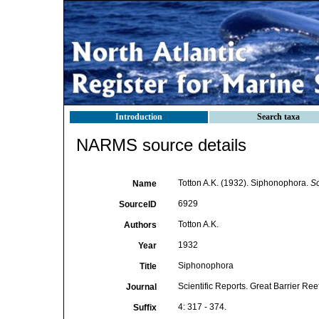
Introduction
Search taxa
NARMS source details
Totton A.K. (1932). Siphonophora.
Sc
Name
6929
SourceID
Totton A.K.
Authors
1932
Year
Siphonophora
Title
Scientific Reports. Great Barrier Re
Journal
4: 317 - 374.
Suffix