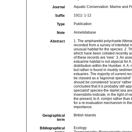
Aquatic Conservation: Marine and 
Journal
10(1): 1-12
Suffix
Publication
Type
Annelidabase
Note
1. The ampharetid polychaete Alkmari
Abstract
recorded from a survey of intertidal
unusual habitat for the species. 2. 
which have been collated recently as
of these records are 'new'. 3. An as
estuarine habitat is not atypical for 
distribution within the Humber. 4. A.
but rather is found in muddy sedimen
estuaries. The majority of current re
be classed as a 'lagoonal specialist
should be considered 'scarce' rather 
concluded that it is probably still ap
specialist' species-the starlet se
insensibilis-indicate, in the light of 
the present, to A. romijni rather tha
for a re-evaluation mechanism in th
importance.
British Islands
Geographical
term
Ecology
Bibliographical