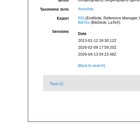
Zoogeography, Biogeography (general
terms
Annelida
Taxonomic term
RIS
(EndNote, Reference Manager, P
Export
BibTex
(BibDesk, LaTeX)
Sessions
Date
2013-01-12 18:30:12Z
2026-02-09 17:59:20Z
2026-04-13 04:22:48Z
[Back to search]
Taxa (1)