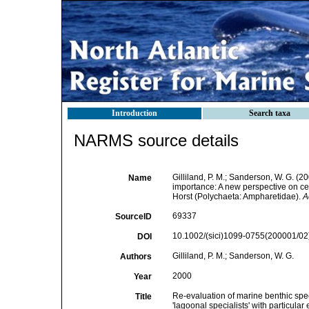
Introduction
Search taxa
NARMS source details
Gilliland, P. M.; Sanderson, W. G. (
Name
importance: A new perspective on cer
Horst (Polychaeta: Ampharetidae).
A
69337
SourceID
10.1002/(sici)1099-0755(200001/02)
DOI
Gilliland, P. M.; Sanderson, W. G.
Authors
2000
Year
Re-evaluation of marine benthic spe
Title
'lagoonal specialists' with particul