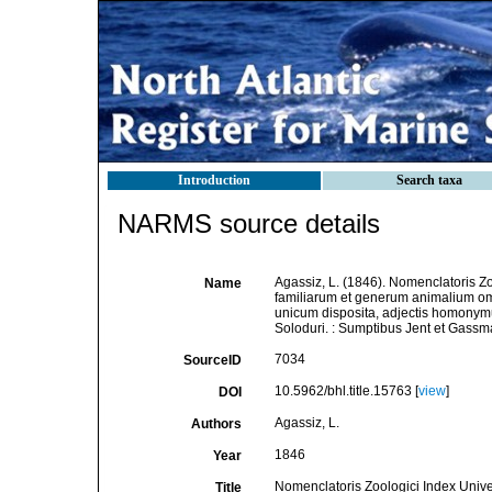
Introduction
Search taxa
NARMS source details
Agassiz, L. (1846). Nomenclatoris Z
Name
familiarum et generum animalium o
unicum disposita, adjectis homonymu
Soloduri. : Sumptibus Jent et Gassm
7034
SourceID
10.5962/bhl.title.15763 [
view
]
DOI
Agassiz, L.
Authors
1846
Year
Nomenclatoris Zoologici Index Unive
Title