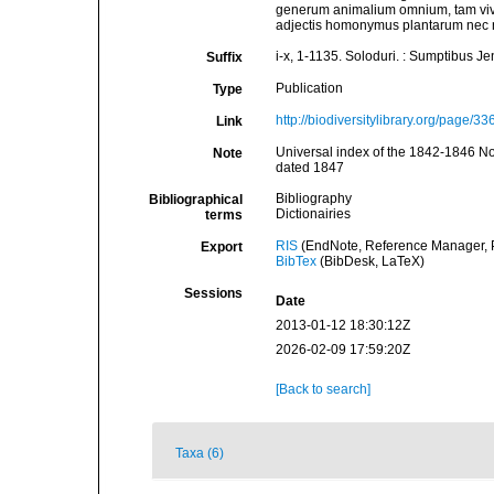
generum animalium omnium, tam viv
adjectis homonymus plantarum nec n
i-x, 1-1135. Soloduri. : Sumptibus J
Suffix
Publication
Type
http://biodiversitylibrary.org/page/3
Link
Universal index of the 1842-1846 No
Note
dated 1847
Bibliography
Bibliographical
Dictionairies
terms
RIS
(EndNote, Reference Manager, P
Export
BibTex
(BibDesk, LaTeX)
Sessions
Date
2013-01-12 18:30:12Z
2026-02-09 17:59:20Z
[Back to search]
Taxa (6)