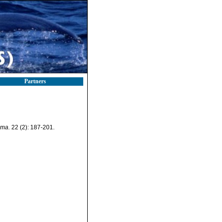
Partners
ema.
22 (2): 187-201.