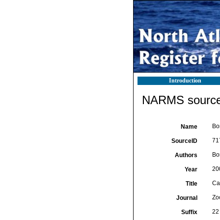
Introduction
NARMS source 
Bo
Name
71
SourceID
Bor
Authors
20
Year
Ca
Title
Zo
Journal
22 
Suffix