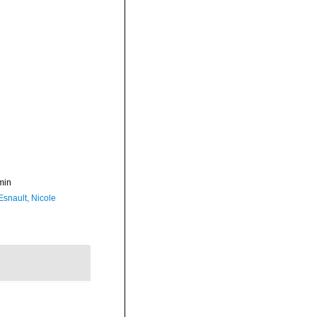
min
Esnault, Nicole