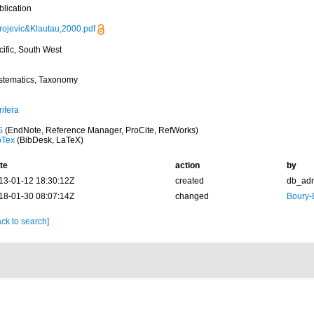
blication
rojevic&Klautau,2000.pdf
cific, South West
stematics, Taxonomy
ifera
S
(EndNote, Reference Manager, ProCite, RefWorks)
bTex
(BibDesk, LaTeX)
te
action
by
13-01-12 18:30:12Z
created
db_ad
18-01-30 08:07:14Z
changed
Boury-
ck to search]