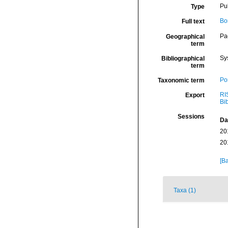
Pu
Type
Bo
Full text
Pa
Geographical
term
Sy
Bibliographical
term
Por
Taxonomic term
RI
Export
Bi
Sessions
Da
20
20
[Ba
Taxa (1)