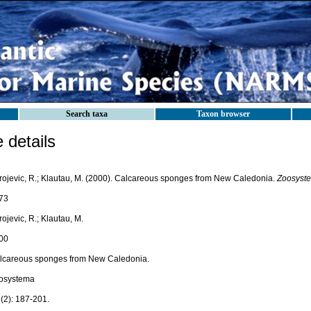
Search taxa
Taxon browser
details
rojevic, R.; Klautau, M. (2000). Calcareous sponges from New Caledonia.
Zoosyst
73
ojevic, R.; Klautau, M.
00
lcareous sponges from New Caledonia.
osystema
(2): 187-201.