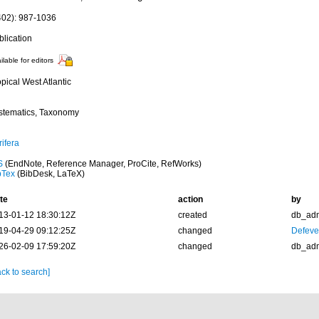
402): 987-1036
blication
ilable for editors
pical West Atlantic
stematics, Taxonomy
ifera
S
(EndNote, Reference Manager, ProCite, RefWorks)
bTex
(BibDesk, LaTeX)
te
action
by
13-01-12 18:30:12Z
created
db_ad
19-04-29 09:12:25Z
changed
Defever
26-02-09 17:59:20Z
changed
db_ad
ck to search]