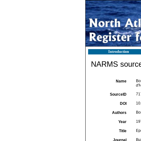
Introduction
NARMS source 
Bo
Name
d'H
71
SourceID
10
DOI
Bor
Authors
19
Year
Ep
Title
Bu
Journal