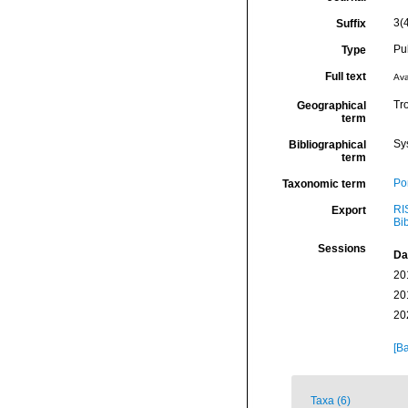
3(
Suffix
Pu
Type
Full text
Ava
Tro
Geographical
term
Sy
Bibliographical
term
Por
Taxonomic term
RI
Export
Bi
Sessions
Da
20
20
20
[Ba
Taxa (6)