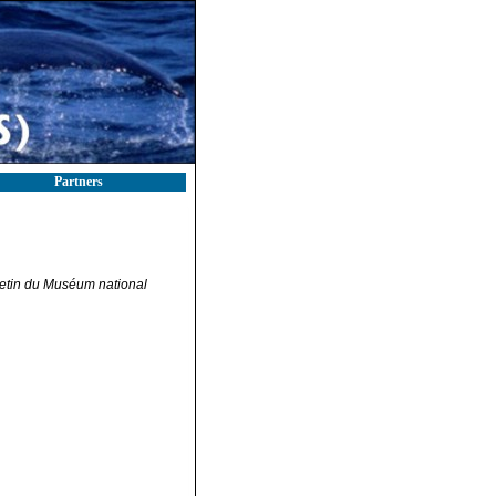
Partners
letin du Muséum national