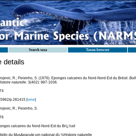
Search taxa
Taxon browser
details
rojevic, R.; Peixinho, S. (1976). Eponges calcaires du Nord-Nord-Est du Brésil.
Bul
istoire naturelle.
3(402): 987-1036.
74
.5962/p.281415 [
view
]
ojevic, R.; Peixinho, S.
76
onges calcaires du Nord-Nord-Est du Brï¿½sil
lletin du Mus&eacute;um national dï¿½Histoire naturelle