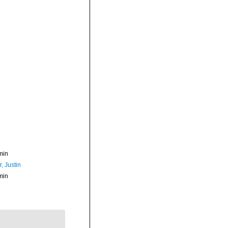
min
, Justin
min