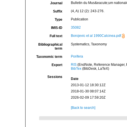
Bulletin du Mus&eacute;um nationale 
Journal
(4, A) 12 (2): 243-276.
Suffix
Publication
Type
35082
IMIS-ID
Borojevic et al 1990Calcinea.pdf
Full text
Systematics, Taxonomy
Bibliographical
term
Porifera
Taxonomic term
RIS
(EndNote, Reference Manager, P
Export
BibTex
(BibDesk, LaTeX)
Sessions
Date
2013-01-12 18:30:12Z
2018-01-30 08:07:14Z
2026-02-09 17:59:20Z
[Back to search]