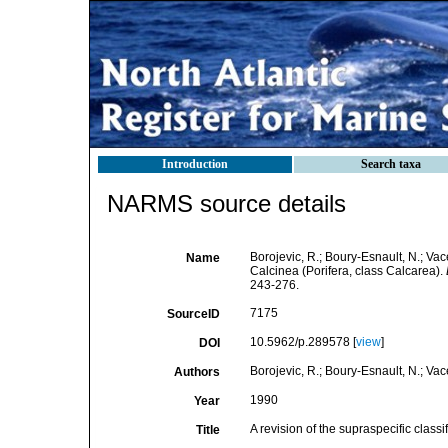
Introduction
Search taxa
NARMS source details
Borojevic, R.; Boury-Esnault, N.; Vace
Name
Calcinea (Porifera, class Calcarea).
243-276.
7175
SourceID
10.5962/p.289578 [
view
]
DOI
Borojevic, R.; Boury-Esnault, N.; Vace
Authors
1990
Year
A revision of the supraspecific classi
Title