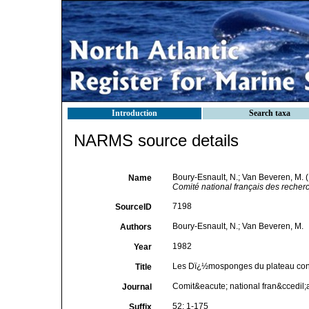
Introduction
Search taxa
NARMS source details
Boury-Esnault, N.; Van Beveren, M.
Name
Comité national français des recherc
7198
SourceID
Boury-Esnault, N.; Van Beveren, M.
Authors
1982
Year
Les Dï¿½mosponges du plateau con
Title
Comit&eacute; national fran&ccedil;
Journal
52: 1-175
Suffix