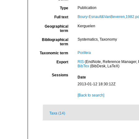
Publication
Type
Boury-Esnault&VanBeveren,1982.pd
Full text
Kerguelen
Geographical
term
Systematics, Taxonomy
Bibliographical
term
Porifera
Taxonomic term
RIS
(EndNote, Reference Manager, P
Export
BibTex
(BibDesk, LaTeX)
Sessions
Date
2013-01-12 18:30:12Z
[Back to search]
Taxa (14)