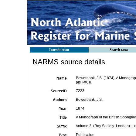
Introduction
Search taxa
NARMS source details
Bowerbank, J.S. (1874). A Monograph 
Name
pls I-XCII.
7223
SourceID
Bowerbank, J.S.
Authors
1874
Year
A Monograph of the British Spongia
Title
Volume 3. (Ray Society: London): i-xvi
Suffix
Publication
Type