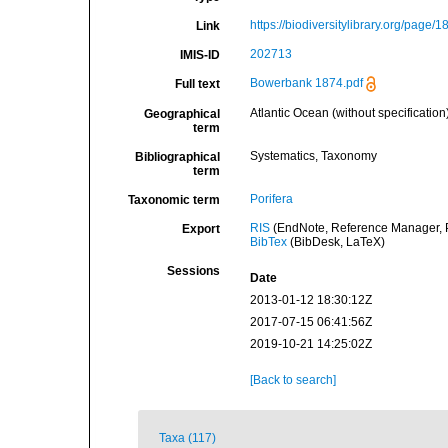
https://biodiversitylibrary.org/page/
Link
202713
IMIS-ID
Bowerbank 1874.pdf
Full text
Atlantic Ocean (without specification
Geographical
term
Systematics, Taxonomy
Bibliographical
term
Porifera
Taxonomic term
RIS
(EndNote, Reference Manager, P
Export
BibTex
(BibDesk, LaTeX)
Sessions
Date
2013-01-12 18:30:12Z
2017-07-15 06:41:56Z
2019-10-21 14:25:02Z
[Back to search]
Taxa (117)