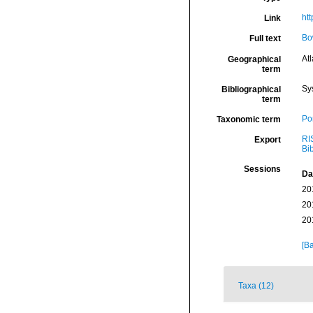
htt
Link
Bo
Full text
Atl
Geographical
term
Sy
Bibliographical
term
Por
Taxonomic term
RI
Export
Bi
Sessions
Da
20
20
20
[Ba
Taxa (12)