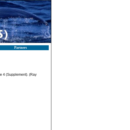
Partners
me 4 (Supplement). (Ray