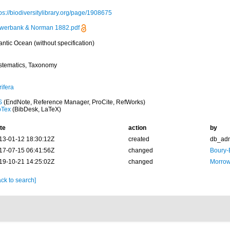
ps://biodiversitylibrary.org/page/1908675
werbank & Norman 1882.pdf
antic Ocean (without specification)
stematics, Taxonomy
ifera
S
(EndNote, Reference Manager, ProCite, RefWorks)
bTex
(BibDesk, LaTeX)
te
action
by
13-01-12 18:30:12Z
created
db_ad
17-07-15 06:41:56Z
changed
Boury-
19-10-21 14:25:02Z
changed
Morrow
ck to search]