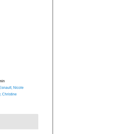
min
Esnault, Nicole
, Christine