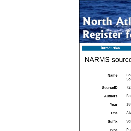
Introduction
NARMS source 
Bo
Name
Soc
72
SourceID
Bo
Authors
18
Year
A 
Title
Vol
Suffix
Pu
Type