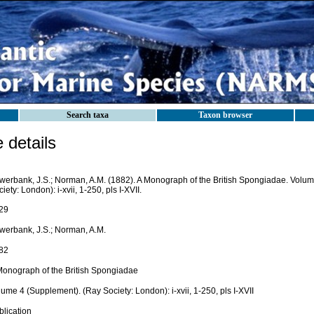
Search taxa
Taxon browser
details
werbank, J.S.; Norman, A.M. (1882). A Monograph of the British Spongiadae. Volu
iety: London): i-xvii, 1-250, pls I-XVII.
29
werbank, J.S.; Norman, A.M.
82
Monograph of the British Spongiadae
ume 4 (Supplement). (Ray Society: London): i-xvii, 1-250, pls I-XVII
blication