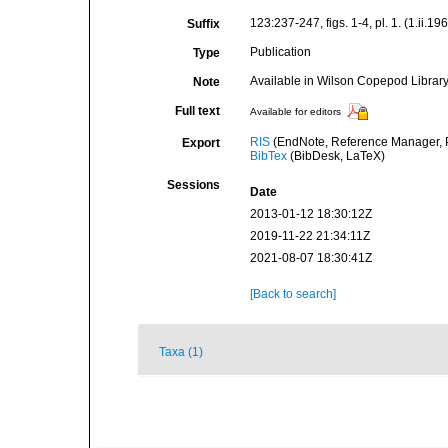
123:237-247, figs. 1-4, pl. 1. (1.ii.19
Suffix
Publication
Type
Available in Wilson Copepod Library 
Note
Full text
Available for editors
RIS
(EndNote, Reference Manager, P
Export
BibTex
(BibDesk, LaTeX)
Sessions
Date
2013-01-12 18:30:12Z
2019-11-22 21:34:11Z
2021-08-07 18:30:41Z
[Back to search]
Taxa (1)