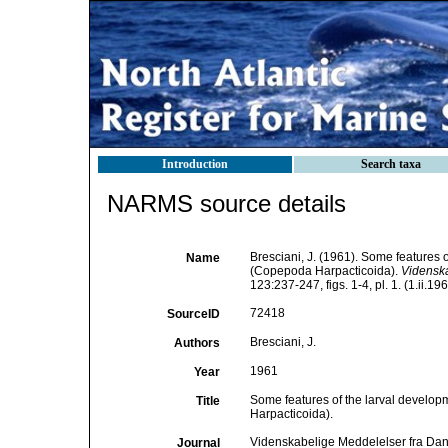
Introduction
Search taxa
NARMS source details
Bresciani, J. (1961). Some features o
Name
(Copepoda Harpacticoida).
Videnska
123:237-247, figs. 1-4, pl. 1. (1.ii.196
72418
SourceID
Bresciani, J.
Authors
1961
Year
Some features of the larval develop
Title
Harpacticoida).
Videnskabelige Meddelelser fra Dan
Journal