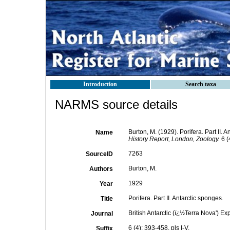
Introduction
Search taxa
NARMS source details
Burton, M. (1929). Porifera. Part II. 
Name
History Report, London, Zoology.
6 (4
7263
SourceID
Burton, M.
Authors
1929
Year
Porifera. Part II. Antarctic sponges.
Title
British Antarctic (ï¿½Terra Nova') E
Journal
6 (4): 393-458, pls I-V.
Suffix