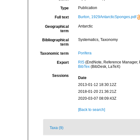
Publication
Type
Burton, 1929AntarcticSponges.pdf
Full text
Antarctic
Geographical
term
Systematics, Taxonomy
Bibliographical
term
Porifera
Taxonomic term
RIS
(EndNote, Reference Manager, P
Export
BibTex
(BibDesk, LaTeX)
Sessions
Date
2013-01-12 18:30:12Z
2018-01-20 21:36:21Z
2020-03-07 08:09:43Z
[Back to search]
Taxa (9)