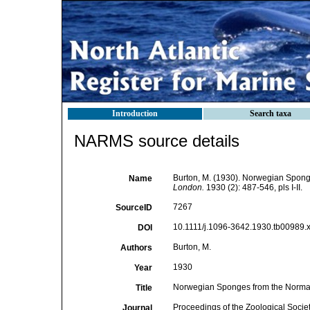
Introduction
Search taxa
NARMS source details
Burton, M. (1930). Norwegian Spong
Name
London.
1930 (2): 487-546, pls I-II.
7267
SourceID
10.1111/j.1096-3642.1930.tb00989.x
DOI
Burton, M.
Authors
1930
Year
Norwegian Sponges from the Norman
Title
Proceedings of the Zoological Socie
Journal