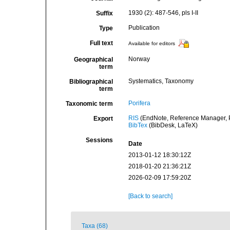
1930 (2): 487-546, pls I-II
Suffix
Publication
Type
Full text
Available for editors
Norway
Geographical
term
Systematics, Taxonomy
Bibliographical
term
Porifera
Taxonomic term
RIS
(EndNote, Reference Manager, P
Export
BibTex
(BibDesk, LaTeX)
Sessions
Date
2013-01-12 18:30:12Z
2018-01-20 21:36:21Z
2026-02-09 17:59:20Z
[Back to search]
Taxa (68)