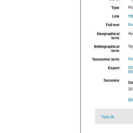
Pu
Type
ht
Link
Bu
Full text
Aus
Geographical
term
Sy
Bibliographical
term
Por
Taxonomic term
RI
Export
Bi
Sessions
Da
20
[Ba
Taxa (4)