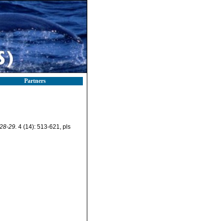
Partners
928-29.
4 (14): 513-621, pls