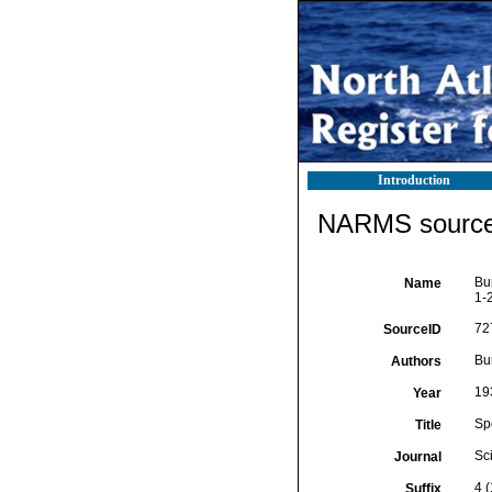
Introduction
NARMS source 
Bu
Name
1-2
72
SourceID
Bu
Authors
19
Year
Sp
Title
Sci
Journal
4 (
Suffix