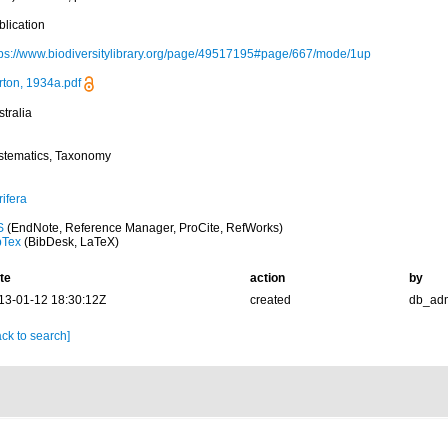
blication
tps://www.biodiversitylibrary.org/page/49517195#page/667/mode/1up
rton, 1934a.pdf
tralia
stematics, Taxonomy
ifera
S
(EndNote, Reference Manager, ProCite, RefWorks)
bTex
(BibDesk, LaTeX)
te
action
by
13-01-12 18:30:12Z
created
db_ad
ck to search]