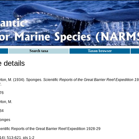
Search taxa
Taxon browser
details
rton, M. (1934). Sponges.
Scientific Reports of the Great Barrier Reef Expedition 1
.
76
rton, M.
34
onges
entific Reports of the Great Barrier Reef Expedition 1928-29
14): 513-621, pls 1-2