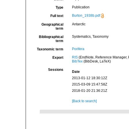
Publication
Type
Burton_1938b.pdf
Full text
Antarctic
Geographical
term
Systematics, Taxonomy
Bibliographical
term
Porifera
Taxonomic term
RIS
(EndNote, Reference Manager, P
Export
BibTex
(BibDesk, LaTeX)
Sessions
Date
2013-01-12 18:30:12Z
2015-03-09 15:47:58Z
2018-01-20 21:36:21Z
[Back to search]