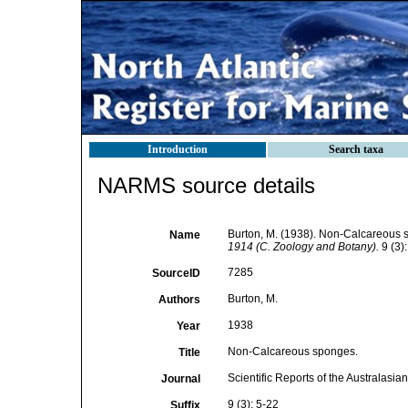
Introduction
Search taxa
NARMS source details
Burton, M. (1938). Non-Calcareous
Name
1914 (C. Zoology and Botany).
9 (3):
7285
SourceID
Burton, M.
Authors
1938
Year
Non-Calcareous sponges.
Title
Scientific Reports of the Australasi
Journal
9 (3): 5-22
Suffix