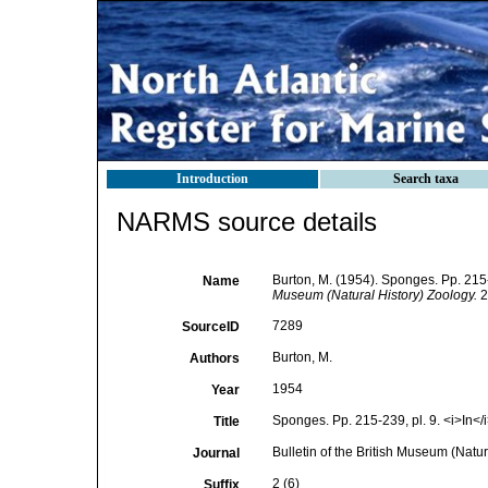
Introduction
Search taxa
NARMS source details
Burton, M. (1954). Sponges. Pp. 215-
Name
Museum (Natural History) Zoology.
2 
7289
SourceID
Burton, M.
Authors
1954
Year
Sponges. Pp. 215-239, pl. 9. <i>In</i
Title
Bulletin of the British Museum (Natur
Journal
2 (6)
Suffix