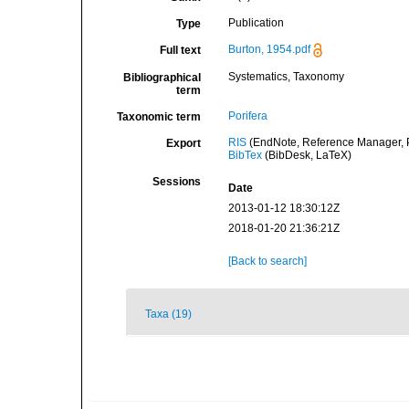
Publication
Type
Burton, 1954.pdf
Full text
Systematics, Taxonomy
Bibliographical
term
Porifera
Taxonomic term
RIS
(EndNote, Reference Manager, P
Export
BibTex
(BibDesk, LaTeX)
Sessions
Date
2013-01-12 18:30:12Z
2018-01-20 21:36:21Z
[Back to search]
Taxa (19)