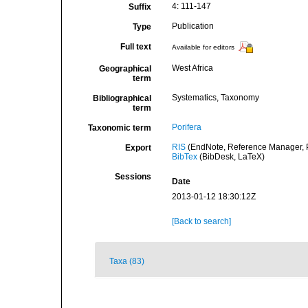
4: 111-147
Suffix
Publication
Type
Full text
Available for editors
West Africa
Geographical
term
Systematics, Taxonomy
Bibliographical
term
Porifera
Taxonomic term
RIS
(EndNote, Reference Manager, P
Export
BibTex
(BibDesk, LaTeX)
Sessions
Date
2013-01-12 18:30:12Z
[Back to search]
Taxa (83)