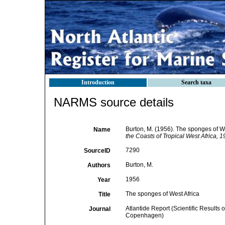
Introduction
Search taxa
NARMS source details
Burton, M. (1956). The sponges of We
Name
the Coasts of Tropical West Africa,
7290
SourceID
Burton, M.
Authors
1956
Year
The sponges of West Africa
Title
Atlantide Report (Scientific Results 
Journal
Copenhagen)