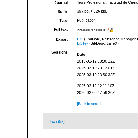
Tesis Profesional, Facultad de Cien
Journal
397 pp. + 126 pls.
Suffix
Publication
Type
Full text
Available for editors
RIS
(EndNote, Reference Manager, P
Export
BibTex
(BibDesk, LaTeX)
Sessions
Date
2013-01-12 18:30:12Z
2025-03-10 20:13:01Z
2025-03-10 23:50:33Z
2025-03-12 12:11:10Z
2026-02-09 17:59:20Z
[Back to search]
Taxa (58)