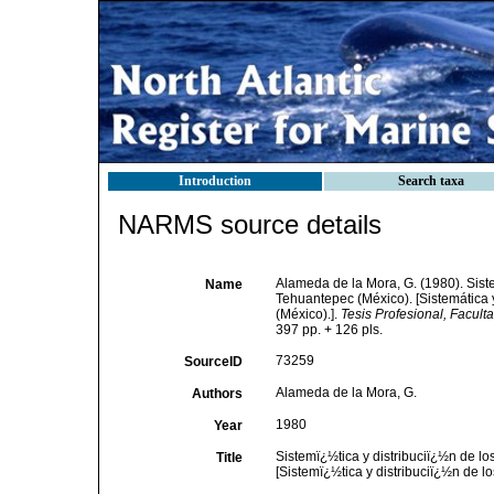
Introduction
Search taxa
NARMS source details
Alameda de la Mora, G. (1980). Sist
Name
Tehuantepec (México). [Sistemática 
(México).].
Tesis Profesional, Facul
397 pp. + 126 pls.
73259
SourceID
Alameda de la Mora, G.
Authors
1980
Year
Sistemï¿½tica y distribuciï¿½n de l
Title
[Sistemï¿½tica y distribuciï¿½n de 