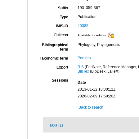
193: 359-367
Suffix
Publication
Type
40385
IMIS-ID
Full text
Available for editors
Phylogeny, Phylogenesis
Bibliographical
term
Porifera
Taxonomic term
RIS
(EndNote, Reference Manager, P
Export
BibTex
(BibDesk, LaTeX)
Sessions
Date
2013-01-12 18:30:12Z
2026-02-09 17:59:20Z
[Back to search]
Taxa (1)