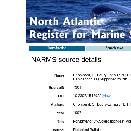
Introduction
Search taxa
NARMS source details
Chombard, C.; Boury-Esnault, N.; Tilli
Name
Demospongiae) Supported by 28S 
7369
SourceID
10.2307/1542938 [
view
]
DOI
Chombard, C.; Boury-Esnault, N.; Tillie
Authors
1997
Year
Polyphyly of ï¿½Sclerosponges' (P
Title
Biological Bulletin
Journal