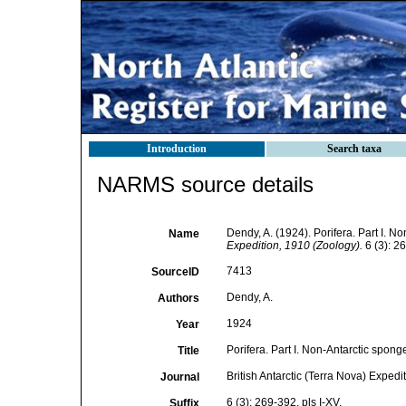
Introduction
Search taxa
NARMS source details
Dendy, A. (1924). Porifera. Part I. N
Name
Expedition, 1910 (Zoology).
6 (3): 26
7413
SourceID
Dendy, A.
Authors
1924
Year
Porifera. Part I. Non-Antarctic spong
Title
British Antarctic (Terra Nova) Expedi
Journal
6 (3): 269-392, pls I-XV.
Suffix