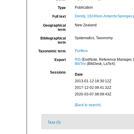
Publication
Type
Dendy, 1924Non-AntarcticSponges.
Full text
New Zealand
Geographical
term
Systematics, Taxonomy
Bibliographical
term
Porifera
Taxonomic term
RIS
(EndNote, Reference Manager, P
Export
BibTex
(BibDesk, LaTeX)
Sessions
Date
2013-01-12 18:30:12Z
2017-12-02 08:41:32Z
2020-03-07 08:09:43Z
[Back to search]
Taxa (5)