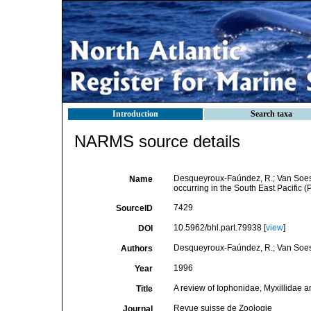
Introduction
Search taxa
NARMS source details
Desqueyroux-Faúndez, R.; Van Soest,
Name
occurring in the South East Pacific (
7429
SourceID
10.5962/bhl.part.79938 [
view
]
DOI
Desqueyroux-Faúndez, R.; Van Soes
Authors
1996
Year
A review of Iophonidae, Myxillidae an
Title
Revue suisse de Zoologie
Journal