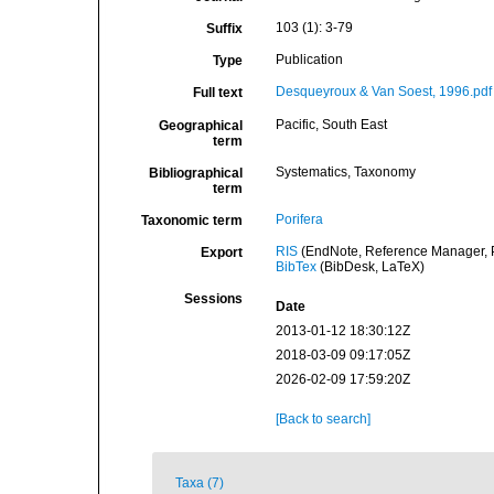
103 (1): 3-79
Suffix
Publication
Type
Desqueyroux & Van Soest, 1996.pdf
Full text
Pacific, South East
Geographical
term
Systematics, Taxonomy
Bibliographical
term
Porifera
Taxonomic term
RIS
(EndNote, Reference Manager, P
Export
BibTex
(BibDesk, LaTeX)
Sessions
Date
2013-01-12 18:30:12Z
2018-03-09 09:17:05Z
2026-02-09 17:59:20Z
[Back to search]
Taxa (7)