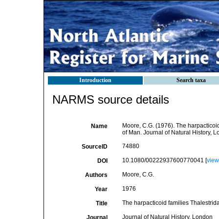
Introduction
Search taxa
NARMS source details
Moore, C.G. (1976). The harpacticoi
Name
of Man. Journal of Natural History, Lo
74880
SourceID
10.1080/00222937600770041 [
view
DOI
Moore, C.G.
Authors
1976
Year
The harpacticoid families Thalestri
Title
Journal of Natural History, London
Journal