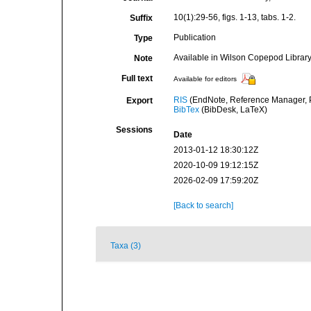
10(1):29-56, figs. 1-13, tabs. 1-2.
Suffix
Publication
Type
Available in Wilson Copepod Library 
Note
Full text
Available for editors
RIS
(EndNote, Reference Manager, P
Export
BibTex
(BibDesk, LaTeX)
Sessions
Date
2013-01-12 18:30:12Z
2020-10-09 19:12:15Z
2026-02-09 17:59:20Z
[Back to search]
Taxa (3)