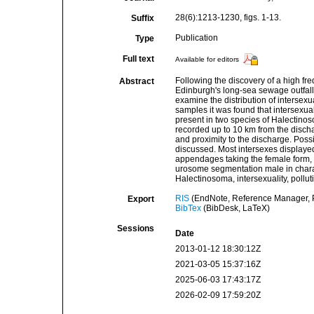
28(6):1213-1230, figs. 1-13.
Suffix
Publication
Type
Full text
Available for editors
Following the discovery of a high fre
Abstract
Edinburgh's long-sea sewage outfall
examine the distribution of intersexu
samples it was found that intersexu
present in two species of Halectino
recorded up to 10 km from the discha
and proximity to the discharge. Possib
discussed. Most intersexes displaye
appendages taking the female form, 
urosome segmentation male in char
Halectinosoma, intersexuality, pollu
RIS
(EndNote, Reference Manager, P
Export
BibTex
(BibDesk, LaTeX)
Sessions
Date
2013-01-12 18:30:12Z
2021-03-05 15:37:16Z
2025-06-03 17:43:17Z
2026-02-09 17:59:20Z