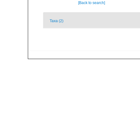
[Back to search]
Taxa (2)