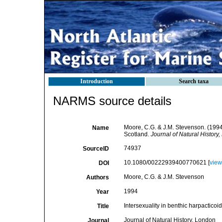
Introduction
Search taxa
NARMS source details
Moore, C.G. & J.M. Stevenson. (1994).
Name
Scotland.
Journal of Natural History
74937
SourceID
10.1080/00222939400770621 [
view
DOI
Moore, C.G. & J.M. Stevenson
Authors
1994
Year
Intersexuality in benthic harpacticoid
Title
Journal of Natural History, London
Journal