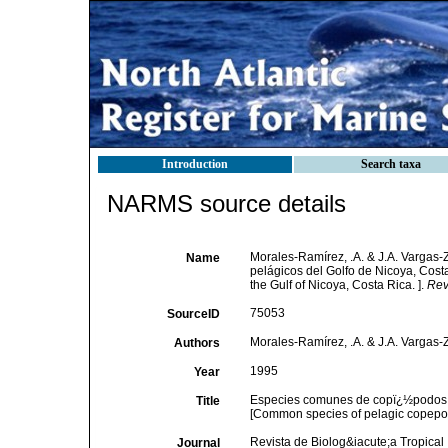
Introduction
Search taxa
NARMS source details
Morales-Ramírez, .A. & J.A. Varga
Name
pelágicos del Golfo de Nicoya, Cos
the Gulf of Nicoya, Costa Rica. ].
Rev
75053
SourceID
Morales-Ramírez, .A. & J.A. Vargas
Authors
1995
Year
Especies comunes de copï¿½podos (
Title
[Common species of pelagic copepods
Revista de Biolog&iacute;a Tropical
Journal