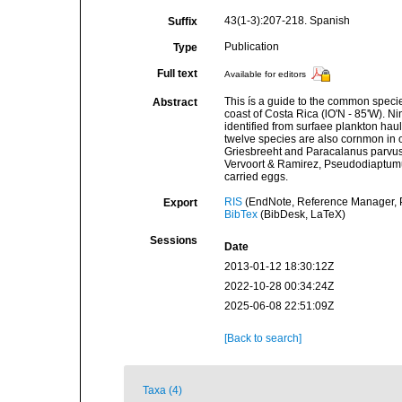
43(1-3):207-218. Spanish
Suffix
Publication
Type
Full text
Available for editors
This ís a guide to the common specie
Abstract
coast of Costa Rica (lO'N - 85'W). N
identified from surfaee plankton hau
twelve spe­cies are also cornmon in ot
Griesbreeht and Paraca­lanus parvu
Vervoort & Ramirez, Pseudodiaptu­mu
carried eggs.
RIS
(EndNote, Reference Manager, P
Export
BibTex
(BibDesk, LaTeX)
Sessions
Date
2013-01-12 18:30:12Z
2022-10-28 00:34:24Z
2025-06-08 22:51:09Z
[Back to search]
Taxa (4)