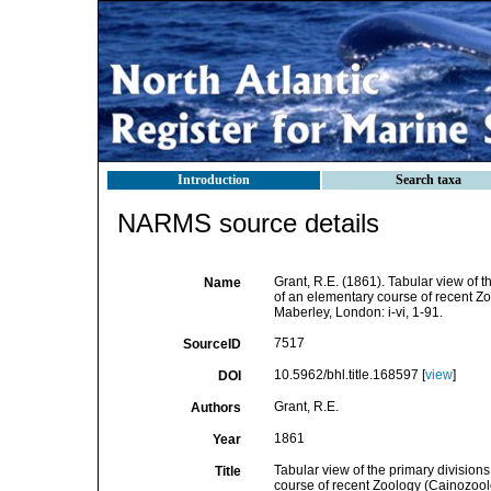
Introduction
Search taxa
NARMS source details
Grant, R.E. (1861). Tabular view of t
Name
of an elementary course of recent Zo
Maberley, London: i-vi, 1-91.
7517
SourceID
10.5962/bhl.title.168597 [
view
]
DOI
Grant, R.E.
Authors
1861
Year
Tabular view of the primary division
Title
course of recent Zoology (Cainozoolo