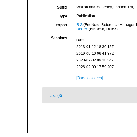
Walton and Maberley, London: i-vi, 1
Suffix
Publication
Type
RIS
(EndNote, Reference Manager, P
Export
BibTex
(BibDesk, LaTeX)
Sessions
Date
2013-01-12 18:30:12Z
2019-05-10 06:41:37Z
2020-07-02 09:28:54Z
2026-02-09 17:59:20Z
[Back to search]
Taxa (3)