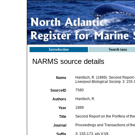
Introduction
Search taxa
NARMS source details
Hanitsch, R. (1889). Second Report on
Name
Liverpool Biological Society.
3: 155-1
7580
SourceID
Hanitsch, R.
Authors
1889
Year
Second Report on the Porifera of the 
Title
Proceedings and Transactions of the
Journal
3: 155-173, pls V-VII.
Suffix