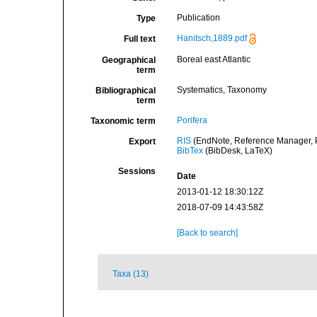
Publication
Type
Hanitsch,1889.pdf
Full text
Boreal east Atlantic
Geographical
term
Systematics, Taxonomy
Bibliographical
term
Porifera
Taxonomic term
RIS
(EndNote, Reference Manager, P
Export
BibTex
(BibDesk, LaTeX)
Sessions
Date
2013-01-12 18:30:12Z
2018-07-09 14:43:58Z
[Back to search]
Taxa (13)