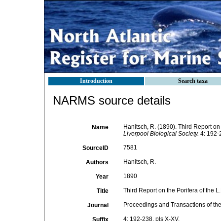
Introduction
Search taxa
NARMS source details
Hanitsch, R. (1890). Third Report on 
Name
Liverpool Biological Society.
4: 192-2
7581
SourceID
Hanitsch, R.
Authors
1890
Year
Third Report on the Porifera of the L.
Title
Proceedings and Transactions of the
Journal
4: 192-238, pls X-XV.
Suffix