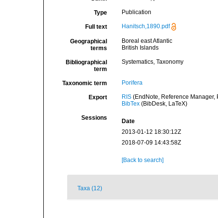
Publication
Type
Hanitsch,1890.pdf
Full text
Boreal east Atlantic
Geographical
British Islands
terms
Systematics, Taxonomy
Bibliographical
term
Porifera
Taxonomic term
RIS
(EndNote, Reference Manager, P
Export
BibTex
(BibDesk, LaTeX)
Sessions
Date
2013-01-12 18:30:12Z
2018-07-09 14:43:58Z
[Back to search]
Taxa (12)