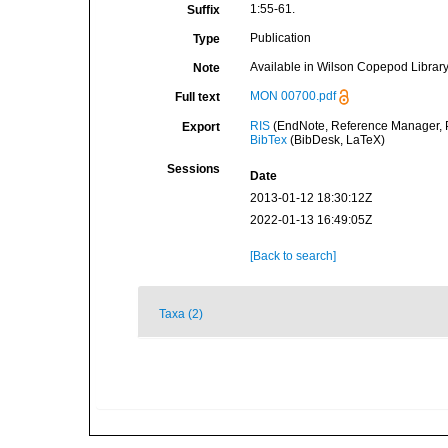
1:55-61.
Suffix
Publication
Type
Available in Wilson Copepod Library 
Note
MON 00700.pdf
Full text
RIS
(EndNote, Reference Manager, P
Export
BibTex
(BibDesk, LaTeX)
Sessions
Date
2013-01-12 18:30:12Z
2022-01-13 16:49:05Z
[Back to search]
Taxa (2)