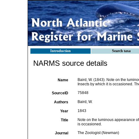
Introduction
Search taxa
NARMS source details
Baird, W. (1843). Note on the lumino
Name
Insects by which it is occasioned. 
75848
SourceID
Baird, W.
Authors
1843
Year
Note on the luminous appearance of t
Title
is occasioned.
The Zoologist (Newman)
Journal