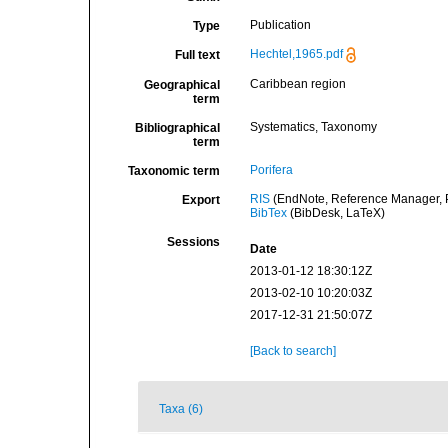
Publication
Type
Hechtel,1965.pdf
Full text
Caribbean region
Geographical
term
Systematics, Taxonomy
Bibliographical
term
Porifera
Taxonomic term
RIS
(EndNote, Reference Manager, P
Export
BibTex
(BibDesk, LaTeX)
Sessions
Date
2013-01-12 18:30:12Z
2013-02-10 10:20:03Z
2017-12-31 21:50:07Z
[Back to search]
Taxa (6)