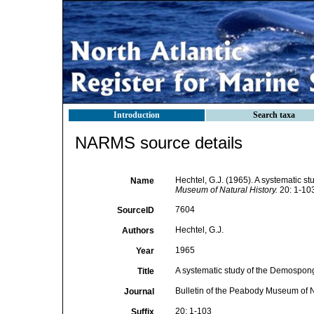
Introduction
Search taxa
NARMS source details
Hechtel, G.J. (1965). A systematic 
Name
Museum of Natural History.
20: 1-103
7604
SourceID
Hechtel, G.J.
Authors
1965
Year
A systematic study of the Demospong
Title
Bulletin of the Peabody Museum of N
Journal
20: 1-103
Suffix