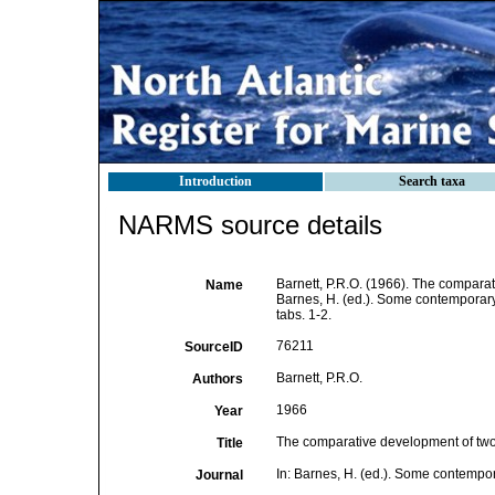
Introduction
Search taxa
NARMS source details
Barnett, P.R.O. (1966). The comparat
Name
Barnes, H. (ed.). Some contemporary 
tabs. 1-2.
76211
SourceID
Barnett, P.R.O.
Authors
1966
Year
The comparative development of two 
Title
In: Barnes, H. (ed.). Some contempo
Journal