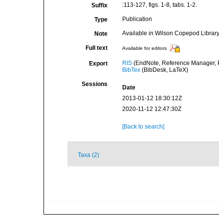
:113-127, figs. 1-8, tabs. 1-2.
Suffix
Publication
Type
Available in Wilson Copepod Library 
Note
Full text
Available for editors
RIS
(EndNote, Reference Manager, P
Export
BibTex
(BibDesk, LaTeX)
Sessions
Date
2013-01-12 18:30:12Z
2020-11-12 12:47:30Z
[Back to search]
Taxa (2)