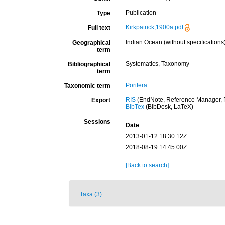
Publication
Type
Kirkpatrick,1900a.pdf
Full text
Indian Ocean (without specifications
Geographical
term
Systematics, Taxonomy
Bibliographical
term
Porifera
Taxonomic term
RIS
(EndNote, Reference Manager, P
Export
BibTex
(BibDesk, LaTeX)
Sessions
Date
2013-01-12 18:30:12Z
2018-08-19 14:45:00Z
[Back to search]
Taxa (3)