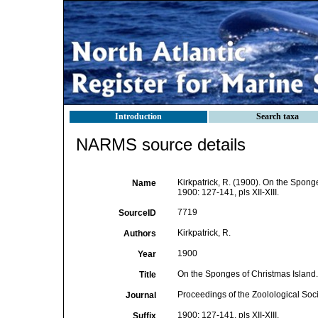
Introduction
Search taxa
NARMS source details
Kirkpatrick, R. (1900). On the Spong
Name
1900: 127-141, pls XII-XIII.
7719
SourceID
Kirkpatrick, R.
Authors
1900
Year
On the Sponges of Christmas Island.
Title
Proceedings of the Zoolological Soc
Journal
1900: 127-141, pls XII-XIII.
Suffix