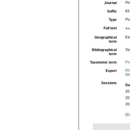
Pr
Journal
83
Suffix
Pu
Type
Full text
Ava
Eas
Geographical
term
Sy
Bibliographical
term
Por
Taxonomic term
RI
Export
Bi
Sessions
Da
20
20
20
[Ba