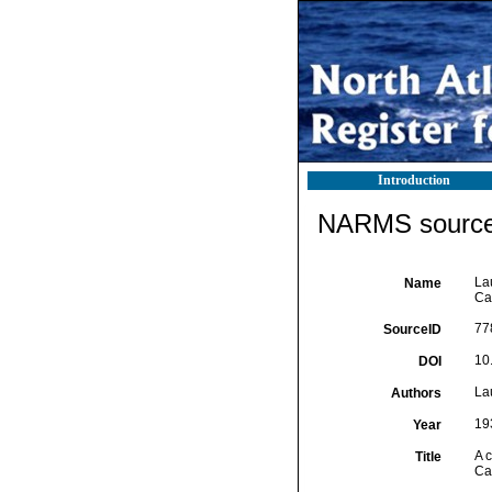
Introduction
NARMS source 
La
Name
Ca
77
SourceID
10
DOI
La
Authors
19
Year
A 
Title
Ca