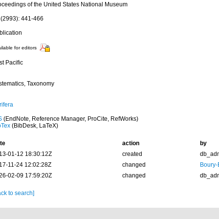
oceedings of the United States National Museum
 (2993): 441-466
blication
ilable for editors
t Pacific
stematics, Taxonomy
ifera
S
(EndNote, Reference Manager, ProCite, RefWorks)
bTex
(BibDesk, LaTeX)
te
action
by
13-01-12 18:30:12Z
created
db_ad
17-11-24 12:02:28Z
changed
Boury-
26-02-09 17:59:20Z
changed
db_ad
ck to search]