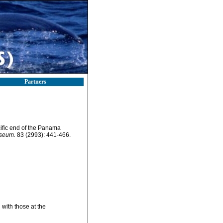
Partners
ific end of the Panama
useum.
83 (2993): 441-466.
with those at the