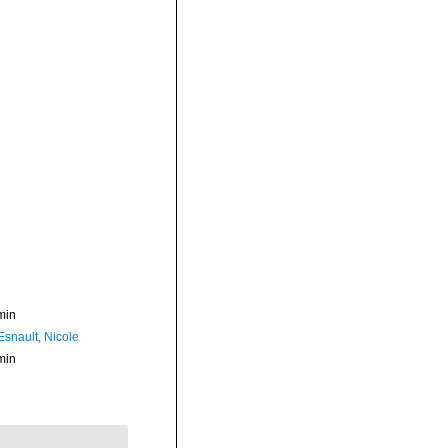
min
Esnault, Nicole
min