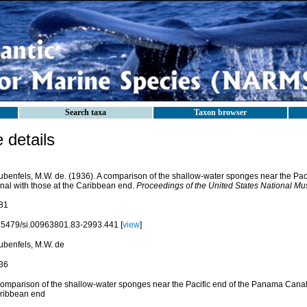
Search taxa
Taxon browser
details
ubenfels, M.W. de. (1936). A comparison of the shallow-water sponges near the Pac
nal with those at the Caribbean end.
Proceedings of the United States National M
81
.5479/si.00963801.83-2993.441 [
view
]
ubenfels, M.W. de
36
comparison of the shallow-water sponges near the Pacific end of the Panama Canal 
ribbean end