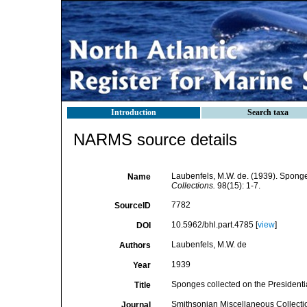
Introduction
Search taxa
NARMS source details
Laubenfels, M.W. de. (1939). Sponges
Name
Collections.
98(15): 1-7.
7782
SourceID
10.5962/bhl.part.4785 [
view
]
DOI
Laubenfels, M.W. de
Authors
1939
Year
Sponges collected on the Presidentia
Title
Smithsonian Miscellaneous Collecti
Journal