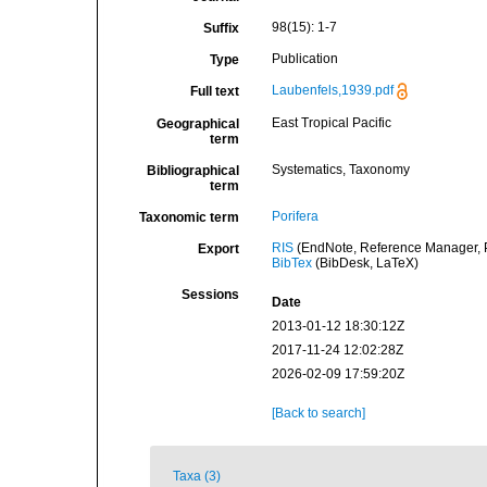
98(15): 1-7
Suffix
Publication
Type
Laubenfels,1939.pdf
Full text
East Tropical Pacific
Geographical
term
Systematics, Taxonomy
Bibliographical
term
Porifera
Taxonomic term
RIS
(EndNote, Reference Manager, P
Export
BibTex
(BibDesk, LaTeX)
Sessions
Date
2013-01-12 18:30:12Z
2017-11-24 12:02:28Z
2026-02-09 17:59:20Z
[Back to search]
Taxa (3)