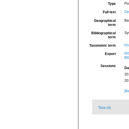
Pu
Type
De
Full text
Ba
Geographical
term
Sy
Bibliographical
term
Por
Taxonomic term
RI
Export
Bi
Sessions
Da
20
20
[Ba
Taxa (4)