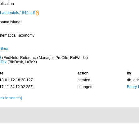
blication
Laubenfels,1949.pdf
hama Islands
stematics, Taxonomy
ifera
S
(EndNote, Reference Manager, ProCite, RefWorks)
bTex
(BibDesk, LaTeX)
te
action
by
13-01-12 18:30:12Z
created
db_ad
17-11-24 12:02:28Z
changed
Boury-
ck to search]