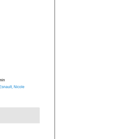
min
Esnault, Nicole