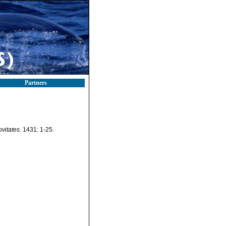
Partners
itates.
1431: 1-25.