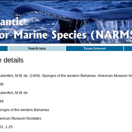
Search taxa
Taxon browser
details
ubenfels, M.W. de. (1949). Sponges of the western Bahamas.
American Museum Nov
88
ubenfels, M.W. de
49
onges of the western Bahamas
erican Museum Novitates
31: 1-25