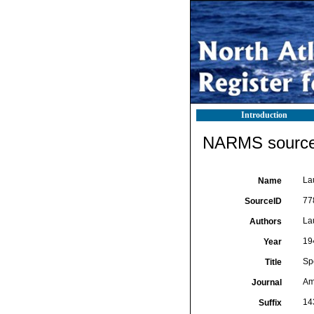
Introduction
NARMS source 
La
Name
77
SourceID
La
Authors
19
Year
Sp
Title
Am
Journal
14
Suffix