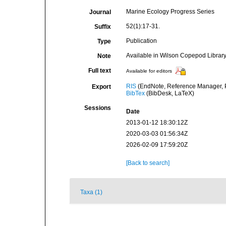
Marine Ecology Progress Series
Journal
52(1):17-31.
Suffix
Publication
Type
Available in Wilson Copepod Library 
Note
Full text
Available for editors
RIS
(EndNote, Reference Manager, P
Export
BibTex
(BibDesk, LaTeX)
Sessions
Date
2013-01-12 18:30:12Z
2020-03-03 01:56:34Z
2026-02-09 17:59:20Z
[Back to search]
Taxa (1)