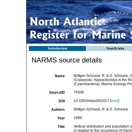
Introduction
Search taxa
NARMS source details
Böttger-Schnack, R. & D. Schnack. (19
Name
(Copepoda: Harpacticoida) in the Red
(Cyanobacteria). Marine Ecology Pro
78346
SourceID
10.3354/meps052017 [
view
]
DOI
Böttger-Schnack, R. & D. Schnack
Authors
1989
Year
Vertical distribution and population
Title
in relation to the occurrence of Osci