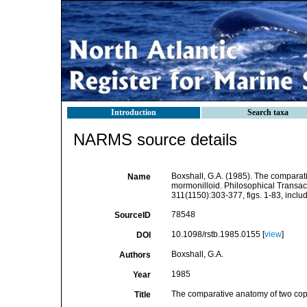
Introduction
Search taxa
NARMS source details
Boxshall, G.A. (1985). The comparat
Name
mormonilloid. Philosophical Transact
311(1150):303-377, figs. 1-83, includi
78548
SourceID
10.1098/rstb.1985.0155 [
view
]
DOI
Boxshall, G.A.
Authors
1985
Year
The comparative anatomy of two cope
Title