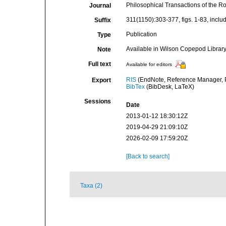
Philosophical Transactions of the Ro
Journal
311(1150):303-377, figs. 1-83, includi
Suffix
Publication
Type
Available in Wilson Copepod Library 
Note
Full text
Available for editors
RIS
(EndNote, Reference Manager, P
Export
BibTex
(BibDesk, LaTeX)
Sessions
Date
2013-01-12 18:30:12Z
2019-04-29 21:09:10Z
2026-02-09 17:59:20Z
[Back to search]
Taxa (2)