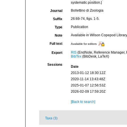
systematic position.]
Bollettino di Zoologia
Journal
26:69-74, figs. 1-5.
Suffix
Publication
Type
Available in Wilson Copepod Library 
Note
Full text
Available for editors
RIS
(EndNote, Reference Manager, P
Export
BibTex
(BibDesk, LaTeX)
Sessions
Date
2013-01-12 18:30:12Z
2020-11-14 13:43:48Z
2025-01-07 12:56:53Z
2026-02-09 17:59:20Z
[Back to search]
Taxa (3)