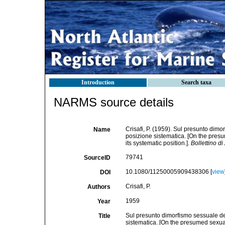
Introduction
Search taxa
NARMS source details
Crisafi, P. (1959). Sul presunto di
Name
posizione sistematica. [On the pre
its systematic position.].
Bollettino di
79741
SourceID
10.1080/11250005909438306 [
view
DOI
Crisafi, P.
Authors
1959
Year
Sul presunto dimorfismo sessuale d
Title
sistematica. [On the presumed sexu