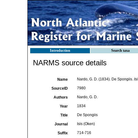
Introduction
Search taxa
NARMS source details
Nardo, G. D. (1834). De Spongiis.
Is
Name
7980
SourceID
Nardo, G. D.
Authors
1834
Year
De Spongiis
Title
Isis (Oken)
Journal
714-716
Suffix