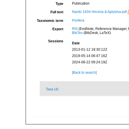
Publication
Type
Nardo 1834 Hircinia & Aplysina.pdf
Full text
Porifera
Taxonomic term
RIS
(EndNote, Reference Manager, P
Export
BibTex
(BibDesk, LaTeX)
Sessions
Date
2013-01-12 18:30:12Z
2019-05-14 06:47:16Z
2024-08-22 09:24:19Z
[Back to search]
Taxa (4)