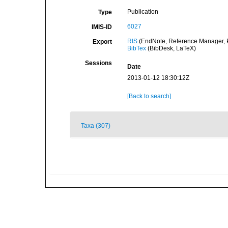
Publication
Type
6027
IMIS-ID
RIS
(EndNote, Reference Manager, P
Export
BibTex
(BibDesk, LaTeX)
Sessions
Date
2013-01-12 18:30:12Z
[Back to search]
Taxa (307)