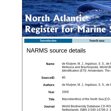
Introduction
Search taxa
NARMS source details
de Kluijver, M. J.; Ingalsuo, S. S.; 
Name
Mollusca and Brachiopoda.
World Bi
Identification (ETI): Amsterdam, Th
80
SourceID
de Kluijver, M. J.; Ingalsuo, S. S.; de
Authors
2000
Year
Macrobenthos of the North Sea [CD-
Title
World Biodiversity Database CD-ROM 
Journal
Netherlands. ISBN 3-540-14706-3. 